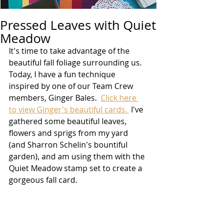
Pressed Leaves with Quiet
Meadow
It's time to take advantage of the 
beautiful fall foliage surrounding us.  
Today, I have a fun technique 
inspired by one of our Team Crew 
members, Ginger Bales.  
Click here 
to view Ginger's beautiful cards. 
 I've 
gathered some beautiful leaves, 
flowers and sprigs from my yard 
(and Sharron Schelin's bountiful 
garden), and am using them with the 
Quiet Meadow stamp set to create a 
gorgeous fall card. 