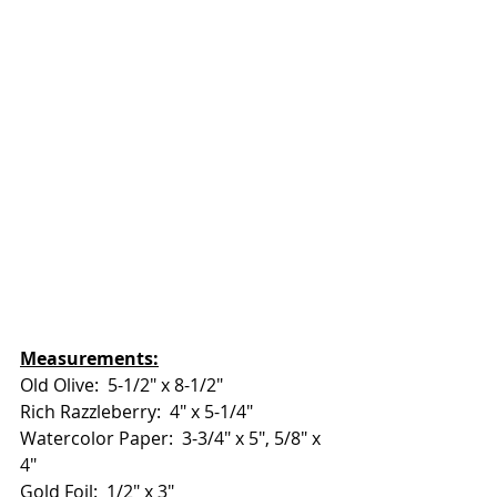
Measurements:
Old Olive:  5-1/2" x 8-1/2"
Rich Razzleberry:  4" x 5-1/4"
Watercolor Paper:  3-3/4" x 5", 5/8" x 
4"
Gold Foil:  1/2" x 3"  