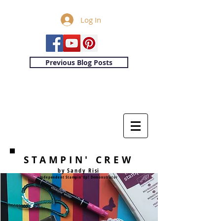
Log In
Previous Blog Posts
STAMPIN' CREW
by Sandy Risi
Independent Stampin'Up! Demonstrator