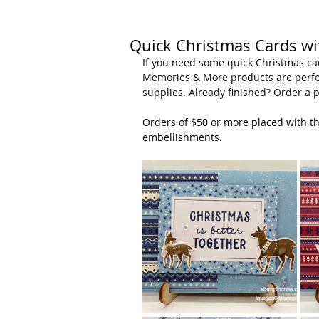
Quick Christmas Cards w
If you need some quick Christmas car
Memories & More products are perfec
supplies. Already finished? Order a p
Orders of $50 or more placed with 
embellishments.