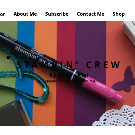
ar
About Me
Subscribe
Contact Me
Shop
STAMPIN' CREW
by Sandy Risi
Independent Stampin'Up! Demonstrator