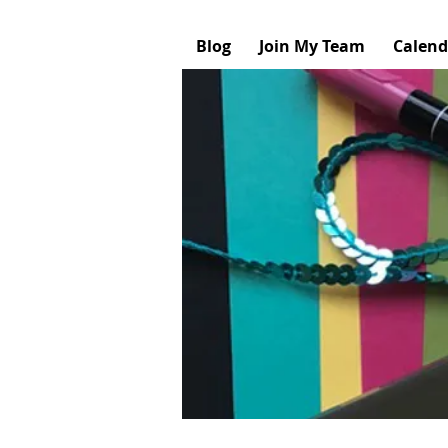
Blog
Join My Team
Calend