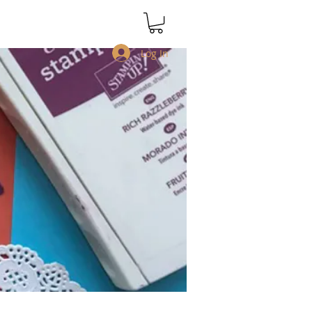
Log In