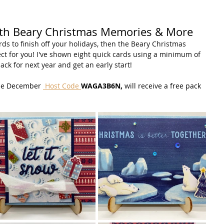
ith Beary Christmas Memories & More
ds to finish off your holidays, then the Beary Christmas 
t for you! I've shown eight quick cards using a minimum of 
ack for next year and get an early start!
the December 
 Host Code 
WAGA3B6N, 
will receive a free pack 