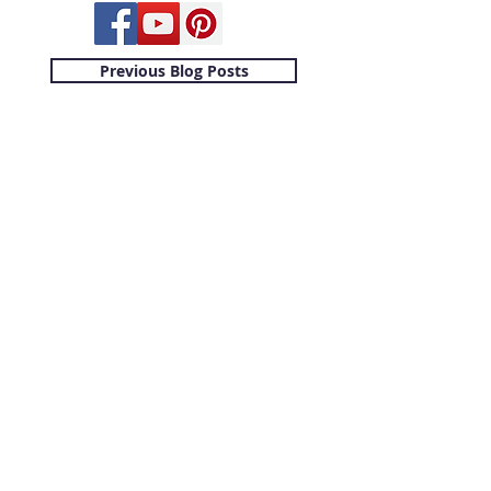
Previous Blog Posts