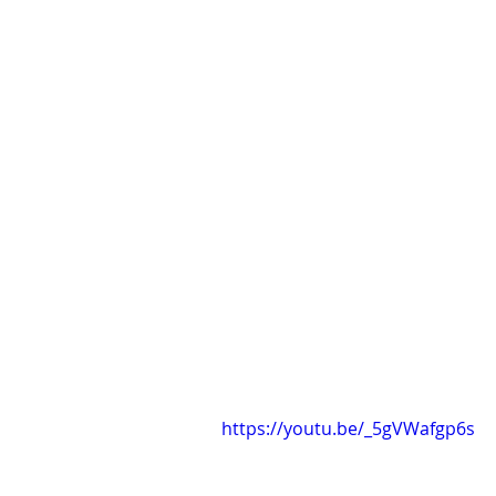
https://youtu.be/_5gVWafgp6s