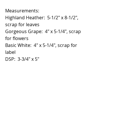
Measurements:
Highland Heather:  5-1/2" x 8-1/2", 
scrap for leaves
Gorgeous Grape:  4" x 5-1/4", scrap 
for flowers
Basic White:  4" x 5-1/4", scrap for 
label
DSP:  3-3/4" x 5"