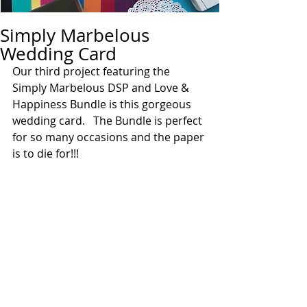
Simply Marbelous
Wedding Card
Our third project featuring the 
Simply Marbelous DSP and Love & 
Happiness Bundle is this gorgeous 
wedding card.   The Bundle is perfect 
for so many occasions and the paper 
is to die for!!!  