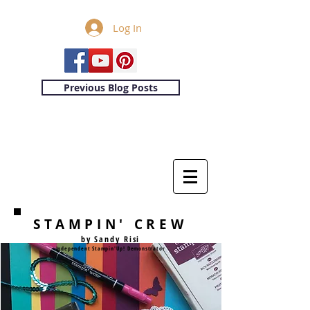
Log In
Previous Blog Posts
STAMPIN' CREW
by Sandy Risi
Independent Stampin'Up! Demonstrator