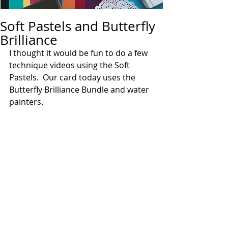
Soft Pastels and Butterfly
Brilliance
I thought it would be fun to do a few 
technique videos using the Soft 
Pastels.  Our card today uses the 
Butterfly Brilliance Bundle and water 
painters. 