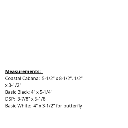
Measurements:  
Coastal Cabana:  5-1/2" x 8-1/2", 1/2" 
x 3-1/2"
Basic Black: 4" x 5-1/4"
DSP:  3-7/8" x 5-1/8
Basic White:  4" x 3-1/2" for butterfly