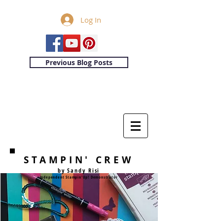
Log In
Previous Blog Posts
STAMPIN' CREW
by Sandy Risi
Independent Stampin'Up! Demonstrator