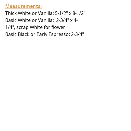
Measurements:
Thick White or Vanilla: 5-1/2" x 8-1/2"
Basic White or Vanilla:  2-3/4" x 4-
1/4", scrap White for flower
Basic Black or Early Espresso: 2-3/4" 
x 4-1/8", scrap Espresso for leaves
Brushed Metallic (bronze): scrap for 
flower
Silver Foil (lightest shade):  scrap for 
leaves
https://youtu.be/JATnJH1x8wA
Use Host Code 
 ES2A2WMG
 to
 shop 