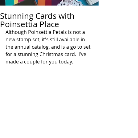
Stunning Cards with
Poinsettia Place
Although Poinsettia Petals is not a 
new stamp set, it's still available in 
the annual catalog, and is a go to set 
for a stunning Christmas card.  I've 
made a couple for you today. 