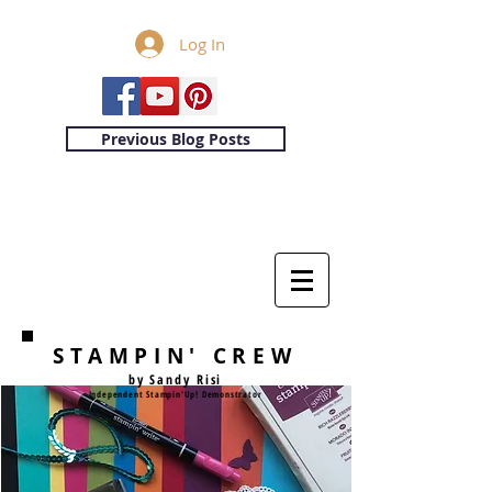
Log In
Previous Blog Posts
STAMPIN' CREW
by Sandy Risi
Independent Stampin'Up! Demonstrator