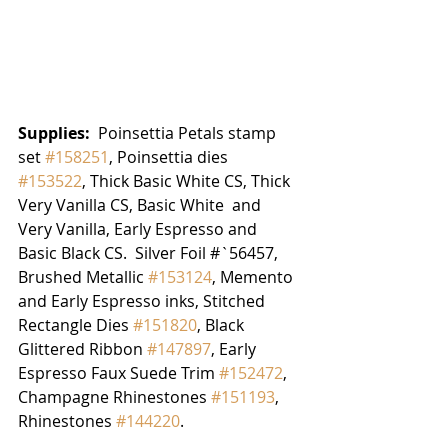
Supplies:  
Poinsettia Petals stamp 
set 
#158251
, Poinsettia dies 
#153522
, Thick Basic White CS, Thick 
Very Vanilla CS, Basic White  and 
Very Vanilla, Early Espresso and 
Basic Black CS.  Silver Foil #`56457, 
Brushed Metallic 
#153124
, Memento 
and Early Espresso inks, Stitched 
Rectangle Dies 
#151820
, Black 
Glittered Ribbon 
#147897
, Early 
Espresso Faux Suede Trim 
#152472
, 
Champagne Rhinestones 
#151193
,  
Rhinestones 
#144220
.  