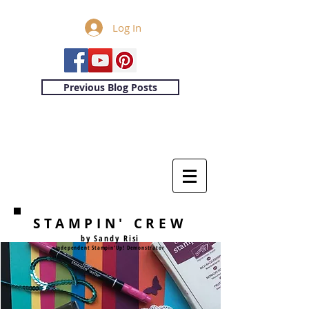
Log In
Previous Blog Posts
STAMPIN' CREW
by Sandy Risi
Independent Stampin'Up! Demonstrator