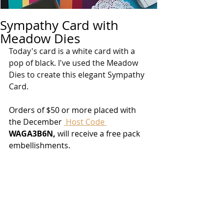
Sympathy Card with
Meadow Dies
Today's card is a white card with a 
pop of black. I've used the Meadow 
Dies to create this elegant Sympathy 
Card.
Orders of $50 or more placed with 
the December 
 Host Code 
WAGA3B6N, 
will receive a free pack 
embellishments.