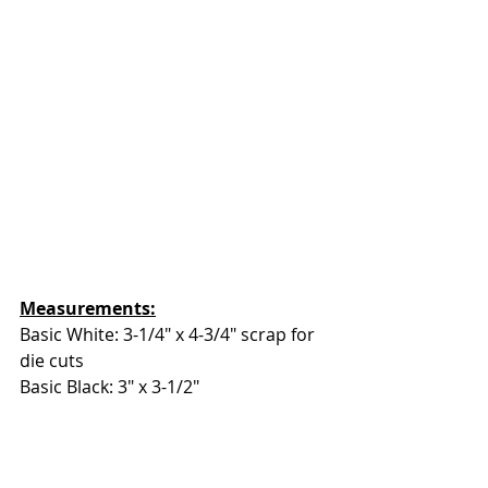
Measurements:
Basic White: 3-1/4" x 4-3/4" scrap for 
die cuts
Basic Black: 3" x 3-1/2"