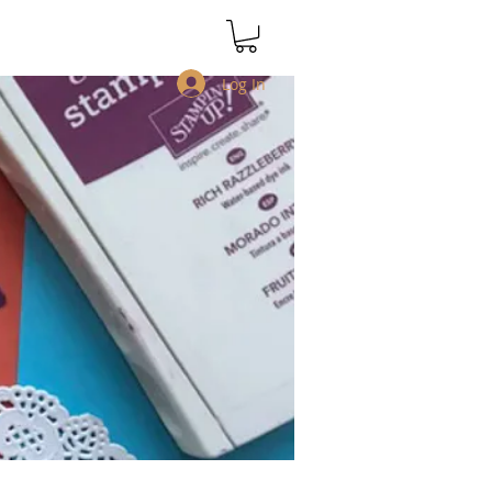
Log In