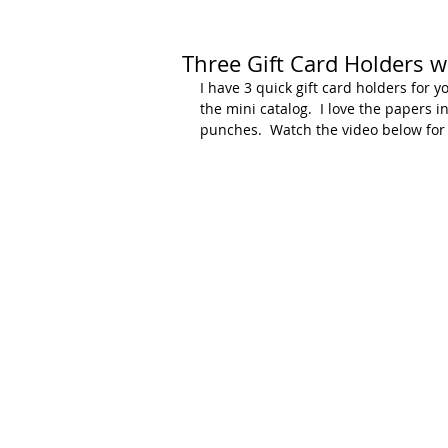
Three Gift Card Holders w
I have 3 quick gift card holders for y
the mini catalog.  I love the papers 
punches.  Watch the video below for