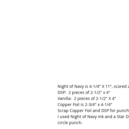
Night of Navy is 4-1/4" X 11", scored 
DSP:  2 pieces of 2-1/2" x 4"
Vanilla:  2 pieces of 2-1/2" X 4"
Copper Foil is 2-3/4" x 4-1/4"
Scrap Copper Foil and DSP for punch
I used Night of Navy ink and a Star 
circle punch.