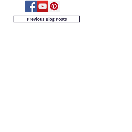
Previous Blog Posts