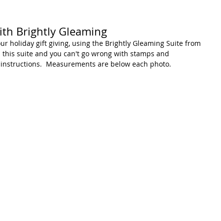
ith Brightly Gleaming
our holiday gift giving, using the Brightly Gleaming Suite from 
in this suite and you can't go wrong with stamps and 
 instructions.  Measurements are below each photo.