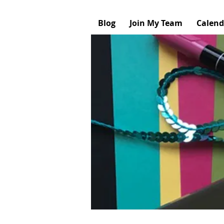
Blog
Join My Team
Calend