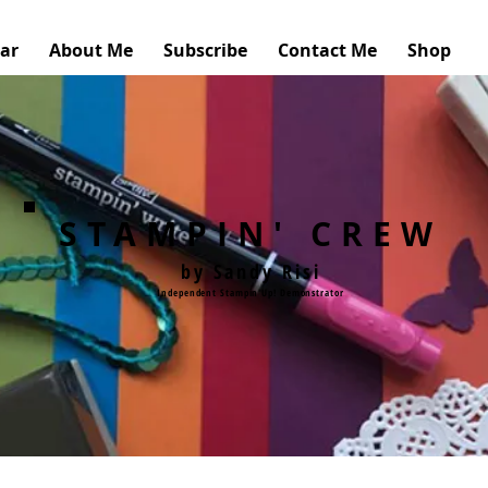
ar
About Me
Subscribe
Contact Me
Shop
STAMPIN' CREW
by Sandy Risi
Independent Stampin'Up! Demonstrator