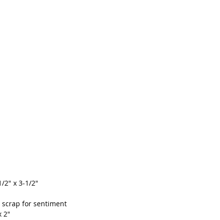
1/2" x 3-1/2"
", scrap for sentiment
x 2"