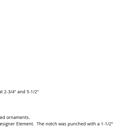
at 2-3/4" and 5-1/2"
ed ornaments.  
Designer Element.  The notch was punched with a 1-1/2" 