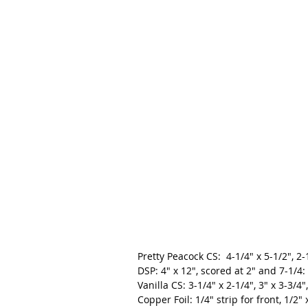
Pretty Peacock CS:  4-1/4" x 5-1/2", 2-
DSP: 4" x 12", scored at 2" and 7-1/4:
Vanilla CS: 3-1/4" x 2-1/4", 3" x 3-3/4
Copper Foil: 1/4" strip for front, 1/2" 