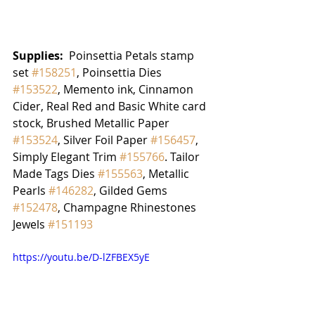
Supplies:
  Poinsettia Petals stamp 
set 
#158251
, Poinsettia Dies 
#153522
, Memento ink, Cinnamon 
Cider, Real Red and Basic White card 
stock, Brushed Metallic Paper 
#153524
, Silver Foil Paper 
#156457
, 
Simply Elegant Trim 
#155766
. Tailor 
Made Tags Dies 
#155563
, Metallic 
Pearls 
#146282
, Gilded Gems 
#152478
, Champagne Rhinestones 
Jewels 
#151193
https://youtu.be/D-lZFBEX5yE