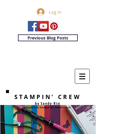
Log In
Previous Blog Posts
STAMPIN' CREW
by Sandy Risi
Independent Stampin'Up! Demonstrator