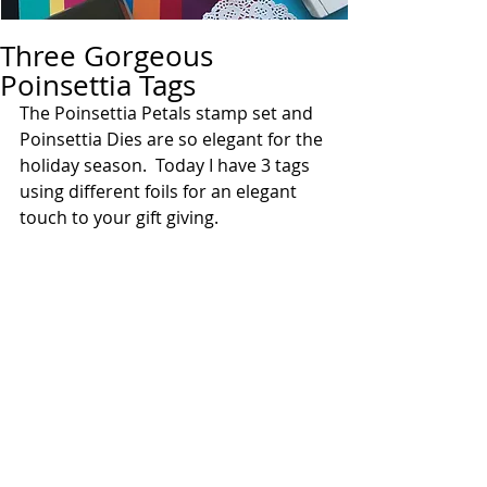
Three Gorgeous
Poinsettia Tags
The Poinsettia Petals stamp set and 
Poinsettia Dies are so elegant for the 
holiday season.  Today I have 3 tags 
using different foils for an elegant 
touch to your gift giving.  