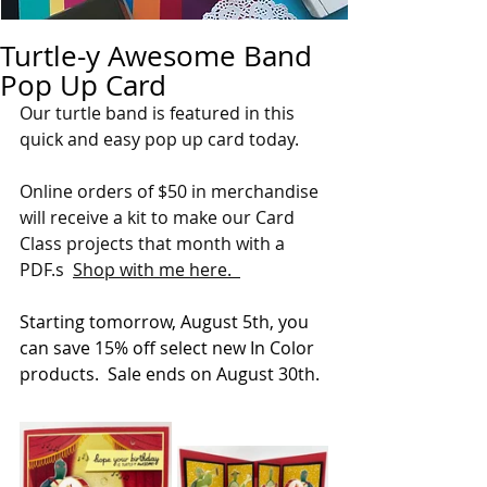
Turtle-y Awesome Band
Pop Up Card
Our turtle band is featured in this 
quick and easy pop up card today.
Online orders of $50 in merchandise 
will receive a kit to make our Card 
Class projects that month with a 
PDF.s  
Shop with me here.  
Starting tomorrow, August 5th, you 
can save 15% off select new In Color 
products.  Sale ends on August 30th.  