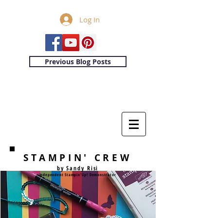
Log In
Previous Blog Posts
STAMPIN' CREW
by Sandy Risi
Independent Stampin'Up! Demonstrator