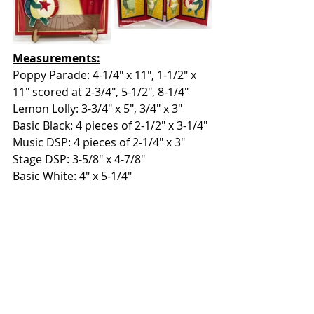
Measurements:
Poppy Parade: 4-1/4" x 11", 1-1/2" x 
11" scored at 2-3/4", 5-1/2", 8-1/4"
Lemon Lolly: 3-3/4" x 5", 3/4" x 3"
Basic Black: 4 pieces of 2-1/2" x 3-1/4"
Music DSP: 4 pieces of 2-1/4" x 3"
Stage DSP: 3-5/8" x 4-7/8"
Basic White: 4" x 5-1/4"