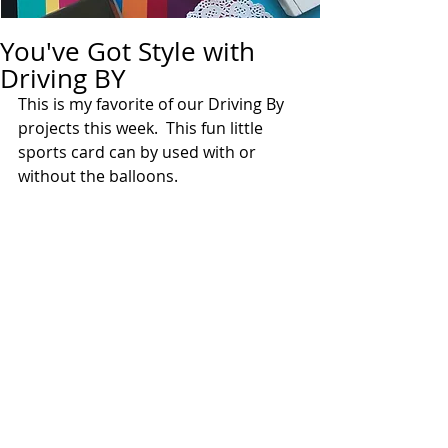
You've Got Style with
Driving BY
This is my favorite of our Driving By 
projects this week.  This fun little 
sports card can by used with or 
without the balloons.