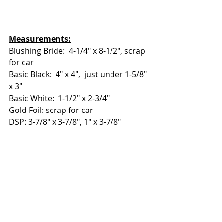
Measurements:
Blushing Bride:  4-1/4" x 8-1/2", scrap 
for car
Basic Black:  4" x 4",  just under 1-5/8" 
x 3"
Basic White:  1-1/2" x 2-3/4"
Gold Foil: scrap for car
DSP: 3-7/8" x 3-7/8", 1" x 3-7/8"