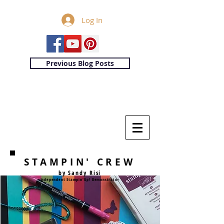
Log In
Previous Blog Posts
STAMPIN' CREW
by Sandy Risi
Independent Stampin'Up! Demonstrator