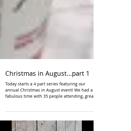
Christmas in August...part 1
Today starts a 4 part series featuring our
annual Christmas in August event! We had a
fabulous time with 35 people attending, great...