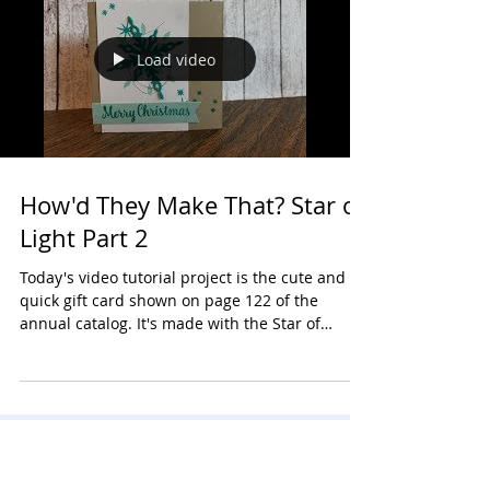
Load video
How'd They Make That? Star of
Light Part 2
Today's video tutorial project is the cute and
quick gift card shown on page 122 of the
annual catalog. It's made with the Star of
Light...