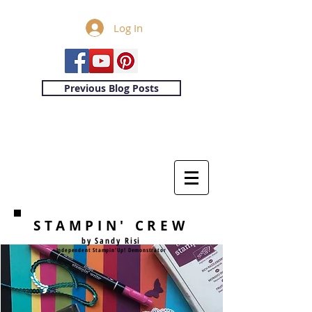
Log In
Previous Blog Posts
STAMPIN' CREW
by Sandy Risi
Independent Stampin'Up! Demonstrator