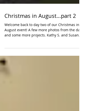
Christmas in August...part 2
Welcome back to day two of our Christmas in
August event! A few more photos from the day
and some more projects. Kathy S. and Susan
N....