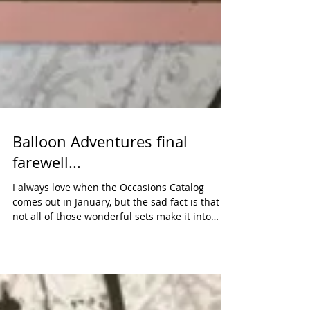
Balloon Adventures final
farewell...
I always love when the Occasions Catalog
comes out in January, but the sad fact is that
not all of those wonderful sets make it into
the...