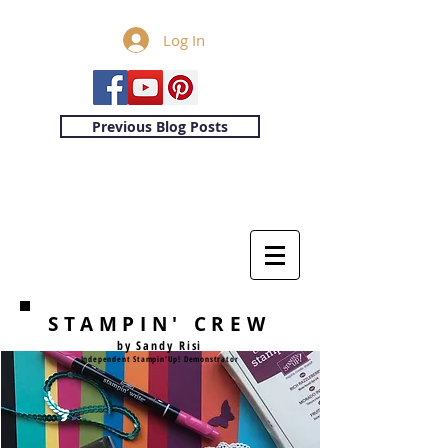
Log In
Previous Blog Posts
STAMPIN' CREW
by Sandy Risi
Independent Stampin'Up! Demonstrator