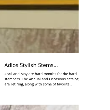
Adios Stylish Stems...
April and May are hard months for die hard
stampers. The Annual and Occasions catalogs
are retiring, along with some of favorite
stamp...