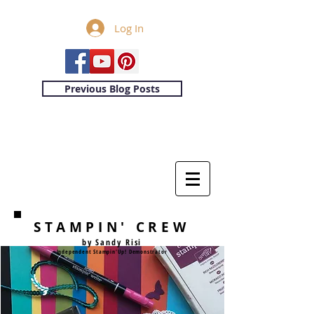
Log In
Previous Blog Posts
STAMPIN' CREW
by Sandy Risi
Independent Stampin'Up! Demonstrator