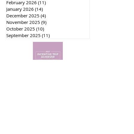
May 2026
(6)
6 posts
April 2026
(13)
13 posts
March 2026
(13)
13 posts
February 2026
(11)
11 posts
January 2026
(14)
14 posts
December 2025
(4)
4 posts
November 2025
(9)
9 posts
October 2025
(10)
10 posts
September 2025
(11)
11 posts