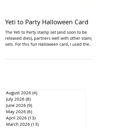
Yeti to Party Halloween Card
The Yeti to Party stamp set (and soon to be
released dies), partners well with other stamp
sets. For this fun Halloween card, I used the...
August 2026
(4)
4 posts
July 2026
(8)
8 posts
June 2026
(9)
9 posts