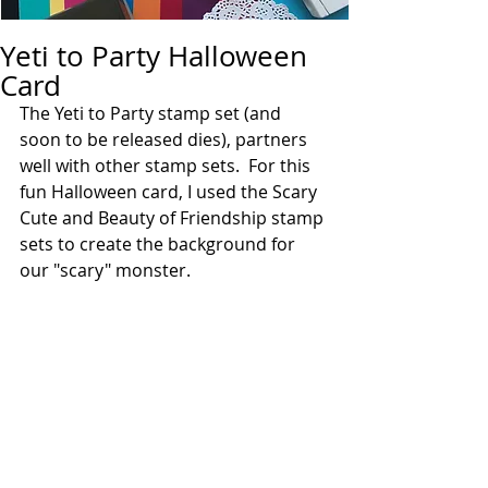
Yeti to Party Halloween
Card
The Yeti to Party stamp set (and 
soon to be released dies), partners 
well with other stamp sets.  For this 
fun Halloween card, I used the Scary 
Cute and Beauty of Friendship stamp 
sets to create the background for 
our "scary" monster. 