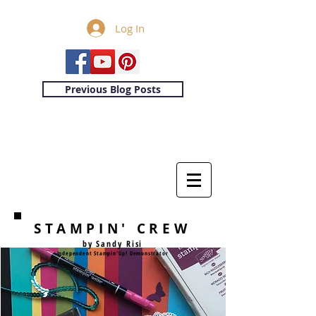
Log In
Previous Blog Posts
STAMPIN' CREW
by Sandy Risi
Independent Stampin'Up! Demonstrator