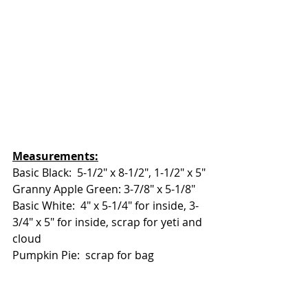
Measurements:
Basic Black:  5-1/2" x 8-1/2", 1-1/2" x 5"
Granny Apple Green: 3-7/8" x 5-1/8"
Basic White:  4" x 5-1/4" for inside, 3-
3/4" x 5" for inside, scrap for yeti and 
cloud
Pumpkin Pie:  scrap for bag