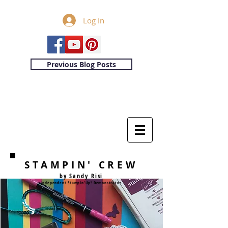
Log In
Previous Blog Posts
STAMPIN' CREW
by Sandy Risi
Independent Stampin'Up! Demonstrator