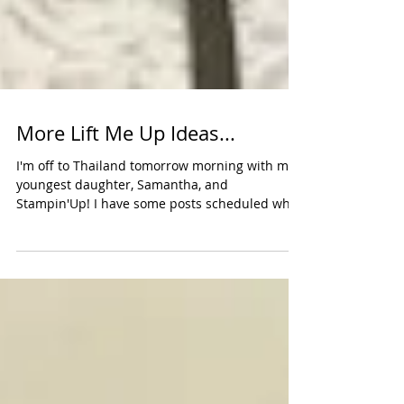
More Lift Me Up Ideas...
I'm off to Thailand tomorrow morning with my
youngest daughter, Samantha, and
Stampin'Up! I have some posts scheduled while
I'm gone to...