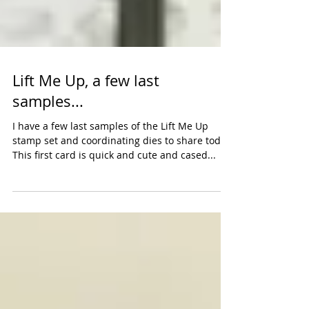
Lift Me Up, a few last
samples...
I have a few last samples of the Lift Me Up
stamp set and coordinating dies to share today.
This first card is quick and cute and cased...