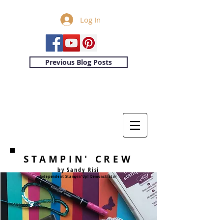
Log In
Previous Blog Posts
STAMPIN' CREW
by Sandy Risi
Independent Stampin'Up! Demonstrator