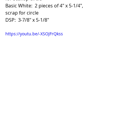
Basic White:  2 pieces of 4" x 5-1/4", 
scrap for circle
DSP:  3-7/8" x 5-1/8"
https://youtu.be/-XSOJFrQkss
To shop online in November, 
please use HOST CODE 
663BFCS9.  
I'll send you a kit of 3 gorgeous 
Christmas cards for free!  