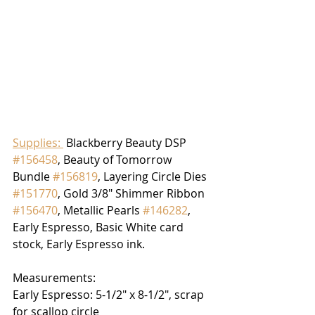
Supplies: 
 Blackberry Beauty DSP 
#156458
, Beauty of Tomorrow 
Bundle 
#156819
, Layering Circle Dies 
#151770
, Gold 3/8" Shimmer Ribbon 
#156470
, Metallic Pearls 
#146282
, 
Early Espresso, Basic White card 
stock, Early Espresso ink.
Measurements:
Early Espresso: 5-1/2" x 8-1/2", scrap 
for scallop circle