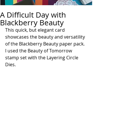
A Difficult Day with
Blackberry Beauty
This quick, but elegant card 
showcases the beauty and versatility 
of the Blackberry Beauty paper pack.  
I used the Beauty of Tomorrow 
stamp set with the Layering Circle 
Dies.  