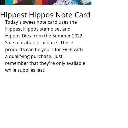
Hippest Hippos Note Card
Today's sweet note card uses the 
Hippest Hippos stamp set and 
Hippos Dies from the Summer 2022 
Sale-a-bration brochure.  These 
products can be yours for FREE with 
a qualifying purchase.  Just 
remember that they're only available 
while supplies last! 