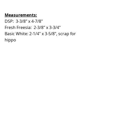
Measurements:
DSP:  3-3/8" x 4-7/8"
Fresh Freesia:  2-3/8" x 3-3/4"
Basic White: 2-1/4" x 3-5/8", scrap for 
hippo