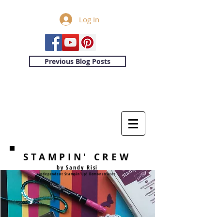
Log In
Previous Blog Posts
STAMPIN' CREW
by Sandy Risi
Independent Stampin'Up! Demonstrator