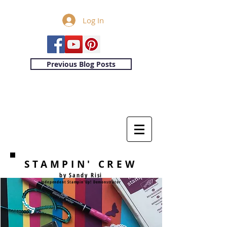
Log In
Previous Blog Posts
STAMPIN' CREW
by Sandy Risi
Independent Stampin'Up! Demonstrator