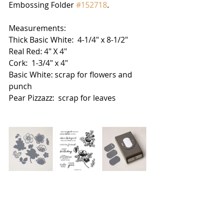
Embossing Folder 
#152718
.  
Measurements:
Thick Basic White:  4-1/4" x 8-1/2"
Real Red: 4" X 4"
Cork:  1-3/4" x 4"
Basic White: scrap for flowers and 
punch
Pear Pizzazz:  scrap for leaves