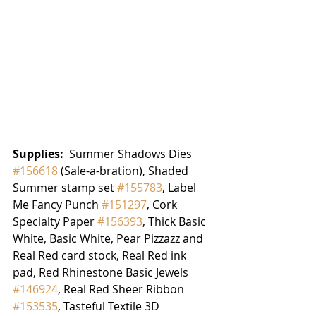
Supplies: 
 Summer Shadows Dies 
#156618
 (Sale-a-bration), Shaded 
Summer stamp set 
#155783
, Label 
Me Fancy Punch 
#151297
, Cork 
Specialty Paper 
#156393
, Thick Basic 
White, Basic White, Pear Pizzazz and 
Real Red card stock, Real Red ink 
pad, Red Rhinestone Basic Jewels 
#146924
, Real Red Sheer Ribbon 
#153535
, Tasteful Textile 3D 