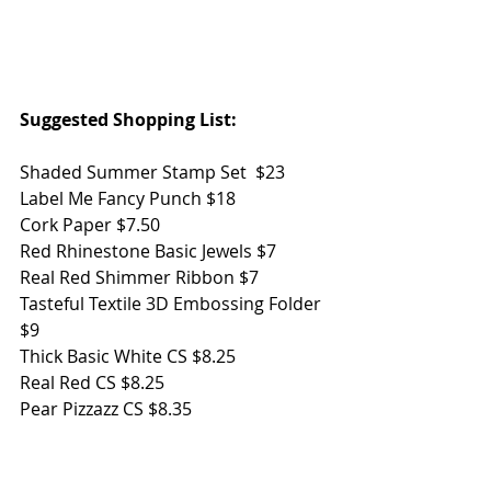
Suggested Shopping List:
Shaded Summer Stamp Set  $23
Label Me Fancy Punch $18
Cork Paper $7.50
Red Rhinestone Basic Jewels $7
Real Red Shimmer Ribbon $7
Tasteful Textile 3D Embossing Folder 
$9
Thick Basic White CS $8.25
Real Red CS $8.25
Pear Pizzazz CS $8.35
Stampin' Dimensionals $4
Summer Shadow Dies - FREE