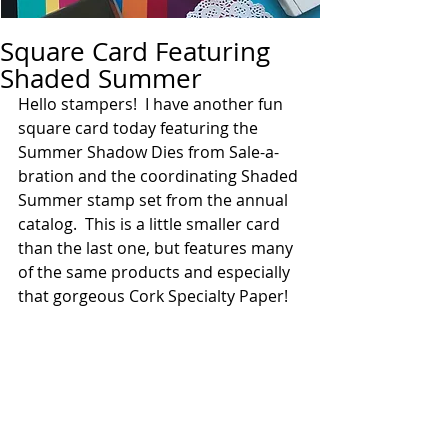
Square Card Featuring
Shaded Summer
Hello stampers!  I have another fun 
square card today featuring the 
Summer Shadow Dies from Sale-a-
bration and the coordinating Shaded 
Summer stamp set from the annual 
catalog.  This is a little smaller card 
than the last one, but features many 
of the same products and especially 
that gorgeous Cork Specialty Paper! 